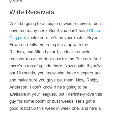
groove.
Wide Receivers
We’ll be going to a couple of wide receivers, don’t
have too many here. But if you don’t have
Chase
Claypool
, make sure he’s on your roster. Bryan
Edwards really emerging in camp with the
Raiders, and Allen Lazard, a clear-cut wide
receiver too as of right now for the Packers. And
there’s a ton of upside there. Now again, if you’ve
got 16 rounds, you know who these sleepers are
and make sure you guys get them. Now, Robby
Anderson, I don’t know if he’s going to be
available in your leagues, but I definitely love this
guy for some boom or bust weeks. He’s got a
good matchup this week in week one, and he’s a