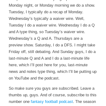
Monday night, or Monday morning we do a show.
Tuesday, I typically do a recap of Monday.
Wednesday’s typically a waiver wire. Well,
Tuesday I do a waiver wire. Wednesday I do a Q
and A type thing, so Tuesday’s waiver wire.
Wednesday’s a Q and A. Thursdays are a
preview show. Saturday, I do a DFS. I might take
Friday off, still debating. And Sunday guys, I do a
last-minute Q and A and I do a last-minute life
here, which I’ll post here for you, last-minute
news and notes type thing, which I’ll be putting up
on YouTube and the podcast.
So make sure you guys are subscribed. Leave a
thumbs up, guys. And of course, subscribe to this
number one
fantasy football podcast
. The season