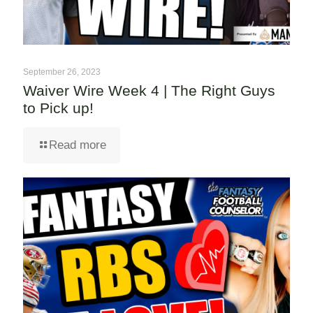
September 26, 2023
Waiver Wire Week 4 | The Right Guys
to Pick up!
Read more