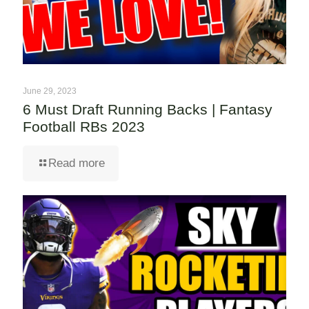
June 29, 2023
6 Must Draft Running Backs | Fantasy
Football RBs 2023
Read more