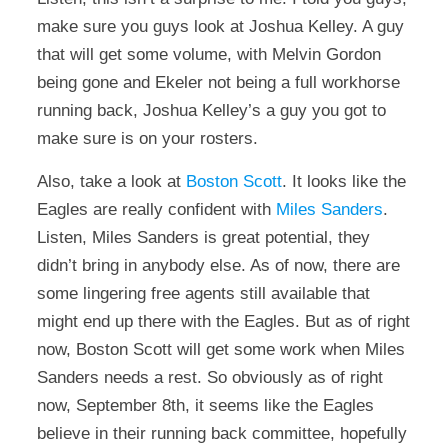
make sure you guys look at Joshua Kelley. A guy
that will get some volume, with Melvin Gordon
being gone and Ekeler not being a full workhorse
running back, Joshua Kelley’s a guy you got to
make sure is on your rosters.
Also, take a look at
Boston Scott
. It looks like the
Eagles are really confident with
Miles Sanders
.
Listen, Miles Sanders is great potential, they
didn’t bring in anybody else. As of now, there are
some lingering free agents still available that
might end up there with the Eagles. But as of right
now, Boston Scott will get some work when Miles
Sanders needs a rest. So obviously as of right
now, September 8th, it seems like the Eagles
believe in their running back committee, hopefully