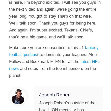
is here, I’m beyond excited. I will see you guys in
the next video and again, we’re going the entire
year long. You got to stay sharp on that wire.
We’ll talk soon. Thank you guys for being here.
And again, I’m super excited. Texans, Chiefs,
that’d be a big game, and we’ll talk soon.
Make sure you are subscribed to this #1
fantasy
football podcast
to dominate your leagues. Also,
Follow and Bookmark FTFN for all the
latest NFL
news
and notes from the top influencers on the
planet!
Joseph Robert
Joseph Robert's outside of the
box, LION mentality has