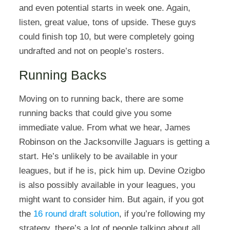
and even potential starts in week one. Again,
listen, great value, tons of upside. These guys
could finish top 10, but were completely going
undrafted and not on people’s rosters.
Running Backs
Moving on to running back, there are some
running backs that could give you some
immediate value. From what we hear, James
Robinson on the Jacksonville Jaguars is getting a
start. He’s unlikely to be available in your
leagues, but if he is, pick him up. Devine Ozigbo
is also possibly available in your leagues, you
might want to consider him. But again, if you got
the
16 round draft solution
, if you’re following my
strategy, there’s a lot of people talking about all