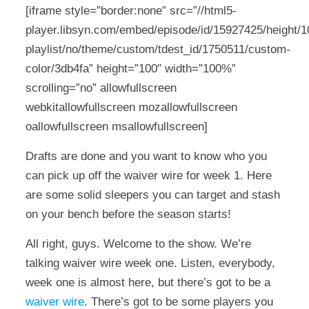
[iframe style=”border:none” src=”//html5-
player.libsyn.com/embed/episode/id/15927425/height/10
playlist/no/theme/custom/tdest_id/1750511/custom-
color/3db4fa” height=”100″ width=”100%”
scrolling=”no” allowfullscreen
webkitallowfullscreen mozallowfullscreen
oallowfullscreen msallowfullscreen]
Drafts are done and you want to know who you
can pick up off the waiver wire for week 1. Here
are some solid sleepers you can target and stash
on your bench before the season starts!
All right, guys. Welcome to the show. We’re
talking waiver wire week one. Listen, everybody,
week one is almost here, but there’s got to be a
waiver wire
. There’s got to be some players you