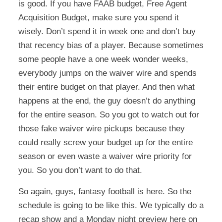
is good. If you have FAAB budget, Free Agent
Acquisition Budget, make sure you spend it
wisely. Don’t spend it in week one and don’t buy
that recency bias of a player. Because sometimes
some people have a one week wonder weeks,
everybody jumps on the waiver wire and spends
their entire budget on that player. And then what
happens at the end, the guy doesn’t do anything
for the entire season. So you got to watch out for
those fake waiver wire pickups because they
could really screw your budget up for the entire
season or even waste a waiver wire priority for
you. So you don’t want to do that.
So again, guys, fantasy football is here. So the
schedule is going to be like this. We typically do a
recap show and a Monday night preview here on