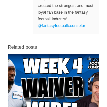
created the strongest and most
loyal fan base in the fantasy
football industry!
@fantasyfootballcounselor
Related posts