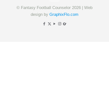
© Fantasy Football Counselor 2026 | Web
design by
GraphixFlo.com