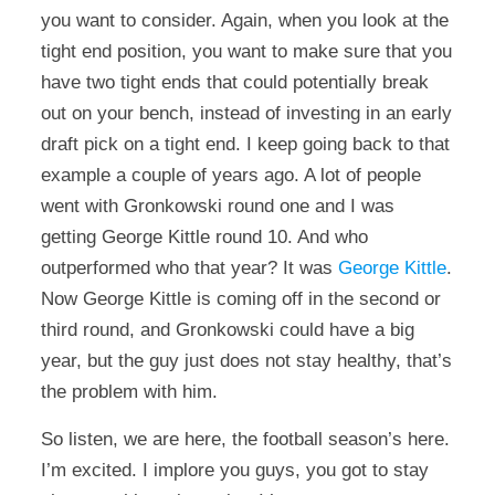
you want to consider. Again, when you look at the
tight end position, you want to make sure that you
have two tight ends that could potentially break
out on your bench, instead of investing in an early
draft pick on a tight end. I keep going back to that
example a couple of years ago. A lot of people
went with Gronkowski round one and I was
getting George Kittle round 10. And who
outperformed who that year? It was
George Kittle
.
Now George Kittle is coming off in the second or
third round, and Gronkowski could have a big
year, but the guy just does not stay healthy, that’s
the problem with him.
So listen, we are here, the football season’s here.
I’m excited. I implore you guys, you got to stay