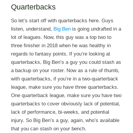
Quarterbacks
So let’s start off with quarterbacks here. Guys
listen, understand,
Big Ben
is going undrafted in a
lot of leagues. Now, this guy was a top two to
three finisher in 2018 when he was healthy in
regards to fantasy points. If you’re looking at
quarterbacks, Big Ben’s a guy you could stash as
a backup on your roster. Now as a rule of thumb,
with quarterbacks, if you’re in a two-quarterback
league, make sure you have three quarterbacks.
One quarterback league, make sure you have two
quarterbacks to cover obviously lack of potential,
lack of performance, bi-weeks, and potential
injury. So Big Ben’s a guy, again, who’s available
that you can stash on your bench.