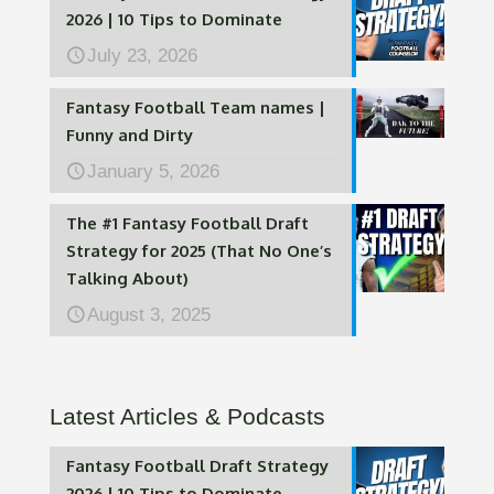
2026 | 10 Tips to Dominate
July 23, 2026
Fantasy Football Team names |
Funny and Dirty
January 5, 2026
The #1 Fantasy Football Draft
Strategy for 2025 (That No One’s
Talking About)
August 3, 2025
Latest Articles & Podcasts
Fantasy Football Draft Strategy
2026 | 10 Tips to Dominate