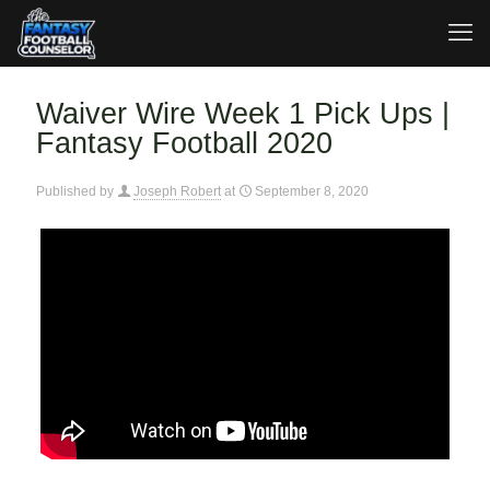
Waiver Wire Week 1 Pick Ups |
Fantasy Football 2020
Published by
Joseph Robert
at
September 8, 2020