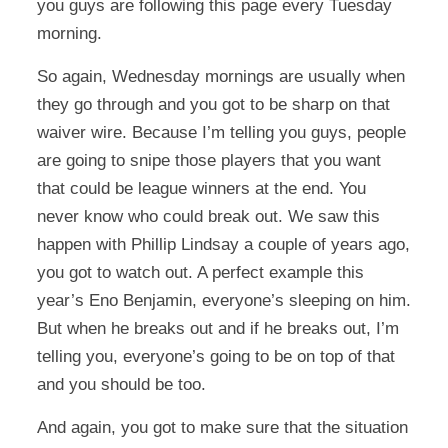
you guys are following this page every Tuesday
morning.
So again, Wednesday mornings are usually when
they go through and you got to be sharp on that
waiver wire. Because I’m telling you guys, people
are going to snipe those players that you want
that could be league winners at the end. You
never know who could break out. We saw this
happen with Phillip Lindsay a couple of years ago,
you got to watch out. A perfect example this
year’s Eno Benjamin, everyone’s sleeping on him.
But when he breaks out and if he breaks out, I’m
telling you, everyone’s going to be on top of that
and you should be too.
And again, you got to make sure that the situation