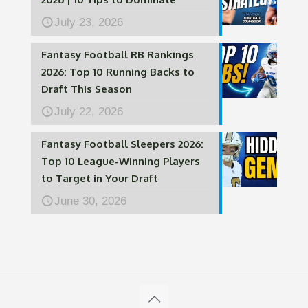
July 23, 2026
Fantasy Football RB Rankings
2026: Top 10 Running Backs to
Draft This Season
July 22, 2026
Fantasy Football Sleepers 2026:
Top 10 League-Winning Players
to Target in Your Draft
June 30, 2026