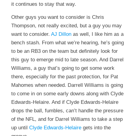
it continues to stay that way.
Other guys you want to consider is Chris
Thompson, not really excited, but a guy you may
want to consider.
AJ Dillon
as well, I like him as a
bench stash. From what we’re hearing, he’s going
to be an RB3 on the team but definitely look for
this guy to emerge mid to late season. And Darrel
Williams, a guy that’s going to get some work
there, especially for the past protection, for Pat
Mahomes when needed. Darrell Williams is going
to come in on some early downs along with Clyde
Edwards-Helaire. And if Clyde Edwards-Helaire
drops the ball, fumbles, can’t handle the pressure
of the NFL, and for Darrel Williams to take a step
up until
Clyde Edwards-Helaire
gets into the