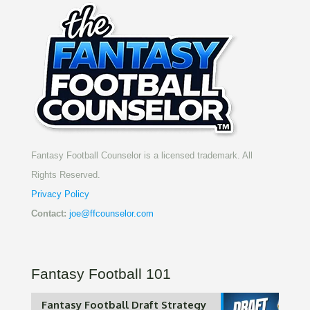
Fantasy Football Counselor is a licensed trademark. All
Rights Reserved.
Privacy Policy
Contact:
joe@ffcounselor.com
Fantasy Football 101
Fantasy Football Draft Strategy