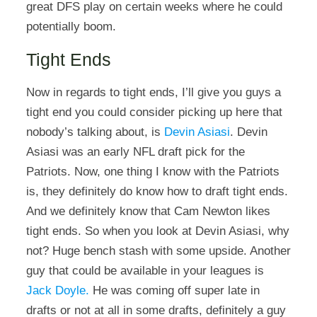
great DFS play on certain weeks where he could
potentially boom.
Tight Ends
Now in regards to tight ends, I’ll give you guys a
tight end you could consider picking up here that
nobody’s talking about, is
Devin Asiasi
. Devin
Asiasi was an early NFL draft pick for the
Patriots. Now, one thing I know with the Patriots
is, they definitely do know how to draft tight ends.
And we definitely know that Cam Newton likes
tight ends. So when you look at Devin Asiasi, why
not? Huge bench stash with some upside. Another
guy that could be available in your leagues is
Jack Doyle.
He was coming off super late in
drafts or not at all in some drafts, definitely a guy