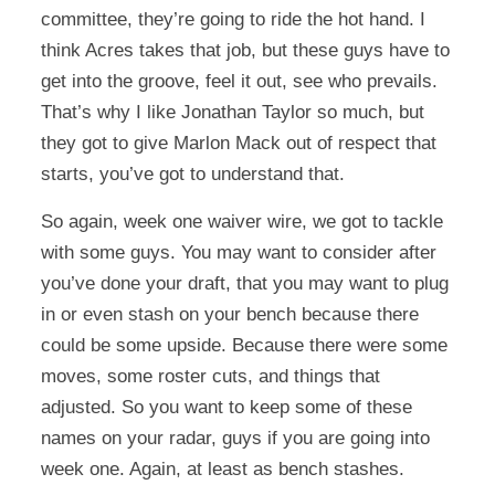
committee, they’re going to ride the hot hand. I
think Acres takes that job, but these guys have to
get into the groove, feel it out, see who prevails.
That’s why I like Jonathan Taylor so much, but
they got to give Marlon Mack out of respect that
starts, you’ve got to understand that.
So again, week one waiver wire, we got to tackle
with some guys. You may want to consider after
you’ve done your draft, that you may want to plug
in or even stash on your bench because there
could be some upside. Because there were some
moves, some roster cuts, and things that
adjusted. So you want to keep some of these
names on your radar, guys if you are going into
week one. Again, at least as bench stashes.