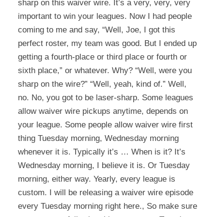
sharp on this waiver wire. It’s a very, very, very
important to win your leagues. Now I had people
coming to me and say, “Well, Joe, I got this
perfect roster, my team was good. But I ended up
getting a fourth-place or third place or fourth or
sixth place,” or whatever. Why? “Well, were you
sharp on the wire?” “Well, yeah, kind of.” Well,
no. No, you got to be laser-sharp. Some leagues
allow waiver wire pickups anytime, depends on
your league. Some people allow waiver wire first
thing Tuesday morning, Wednesday morning
whenever it is. Typically it’s … When is it? It’s
Wednesday morning, I believe it is. Or Tuesday
morning, either way. Yearly, every league is
custom. I will be releasing a waiver wire episode
every Tuesday morning right here., So make sure