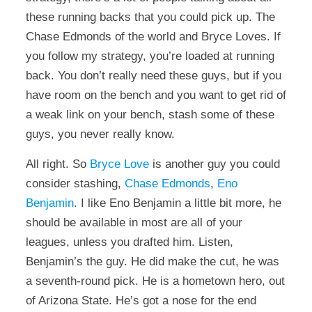
these running backs that you could pick up. The
Chase Edmonds of the world and Bryce Loves. If
you follow my strategy, you’re loaded at running
back. You don’t really need these guys, but if you
have room on the bench and you want to get rid of
a weak link on your bench, stash some of these
guys, you never really know.
All right. So
Bryce Love
is another guy you could
consider stashing,
Chase Edmonds
,
Eno
Benjamin
. I like Eno Benjamin a little bit more, he
should be available in most are all of your
leagues, unless you drafted him. Listen,
Benjamin’s the guy. He did make the cut, he was
a seventh-round pick. He is a hometown hero, out
of Arizona State. He’s got a nose for the end