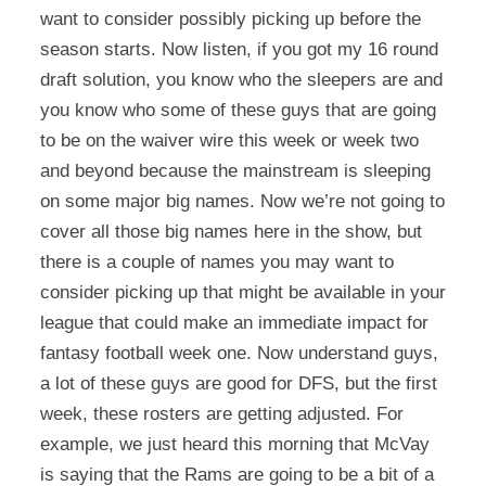
want to consider possibly picking up before the
season starts. Now listen, if you got my 16 round
draft solution, you know who the sleepers are and
you know who some of these guys that are going
to be on the waiver wire this week or week two
and beyond because the mainstream is sleeping
on some major big names. Now we’re not going to
cover all those big names here in the show, but
there is a couple of names you may want to
consider picking up that might be available in your
league that could make an immediate impact for
fantasy football week one. Now understand guys,
a lot of these guys are good for DFS, but the first
week, these rosters are getting adjusted. For
example, we just heard this morning that McVay
is saying that the Rams are going to be a bit of a