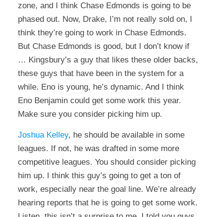
zone, and I think Chase Edmonds is going to be
phased out. Now, Drake, I’m not really sold on, I
think they’re going to work in Chase Edmonds.
But Chase Edmonds is good, but I don’t know if
… Kingsbury’s a guy that likes these older backs,
these guys that have been in the system for a
while. Eno is young, he’s dynamic. And I think
Eno Benjamin could get some work this year.
Make sure you consider picking him up.
Joshua Kelley
, he should be available in some
leagues. If not, he was drafted in some more
competitive leagues. You should consider picking
him up. I think this guy’s going to get a ton of
work, especially near the goal line. We’re already
hearing reports that he is going to get some work.
Listen, this isn’t a surprise to me. I told you guys,