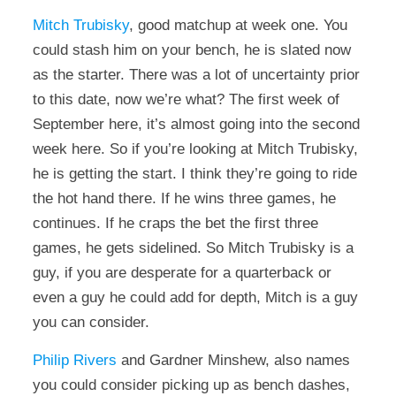
Mitch Trubisky
, good matchup at week one. You
could stash him on your bench, he is slated now
as the starter. There was a lot of uncertainty prior
to this date, now we’re what? The first week of
September here, it’s almost going into the second
week here. So if you’re looking at Mitch Trubisky,
he is getting the start. I think they’re going to ride
the hot hand there. If he wins three games, he
continues. If he craps the bet the first three
games, he gets sidelined. So Mitch Trubisky is a
guy, if you are desperate for a quarterback or
even a guy he could add for depth, Mitch is a guy
you can consider.
Philip Rivers
and Gardner Minshew, also names
you could consider picking up as bench dashes,