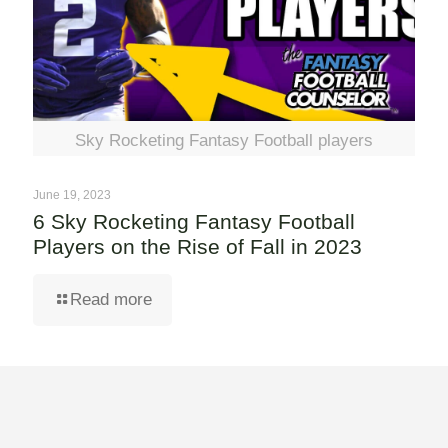
Sky Rocketing Fantasy Football players
June 19, 2023
6 Sky Rocketing Fantasy Football
Players on the Rise of Fall in 2023
Read more